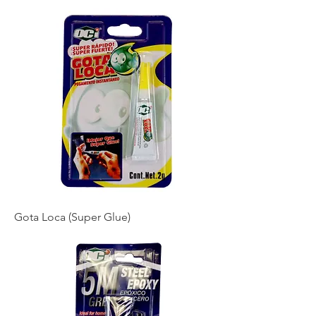
Gota Loca (Super Glue)