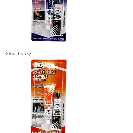
Steel Epoxy