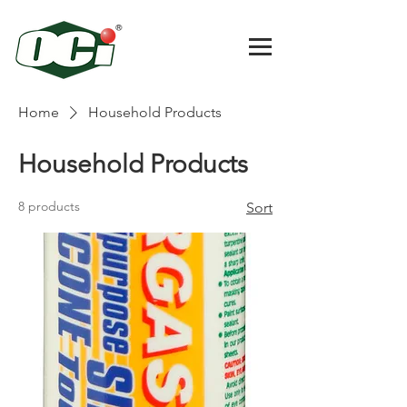
Home
Household Products
Household Products
8 products
Sort