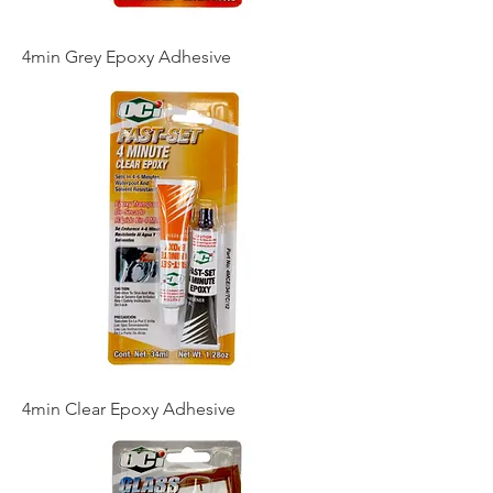
4min Grey Epoxy Adhesive
4min Clear Epoxy Adhesive