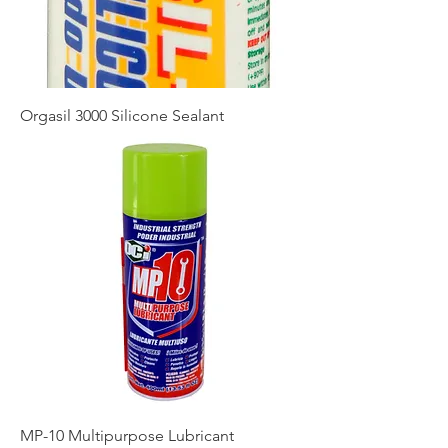
Orgasil 3000 Silicone Sealant
MP-10 Multipurpose Lubricant