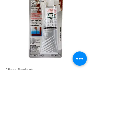
Glass Sealant