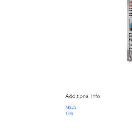
Additional Info
MSDS
TDS