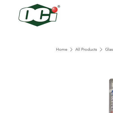
Home
All Products
Glas