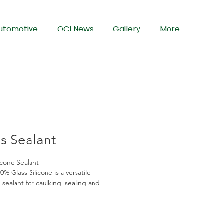
utomotive
OCI News
Gallery
More
s Sealant
icone Sealant
% Glass Silicone is a versatile 
 sealant for caulking, sealing and 
of window fixtures and frames. It 
mildew without discoloration and will 
exible. It is most suitable for 