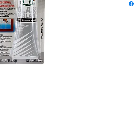
window a
Content
85gm
Colors: 