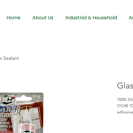
Home
About Us
Industrial & Household
A
s Sealant
Glas
100% Sil
OCI® 100
adhesive
bonding 
resists 
remain fl