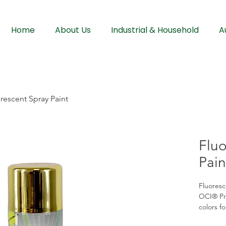
Home
About Us
Industrial & Household
A
rescent Spray Paint
Fluo
Pain
Fluoresc
OCI® Pre
colors fo
finish. 