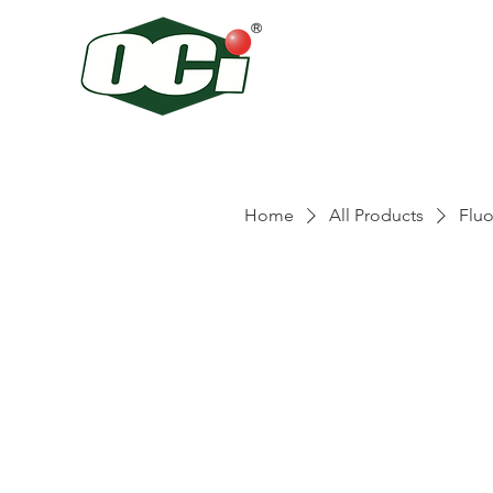
Home
All Products
Fluo