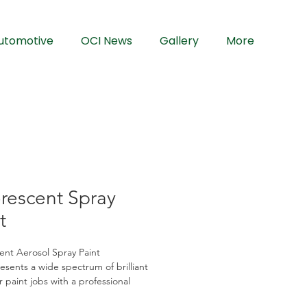
utomotive
OCI News
Gallery
More
rescent Spray
t
ent Aerosol Spray Paint
sents a wide spectrum of brilliant 
r paint jobs with a professional 
Our advanced formulation provides 