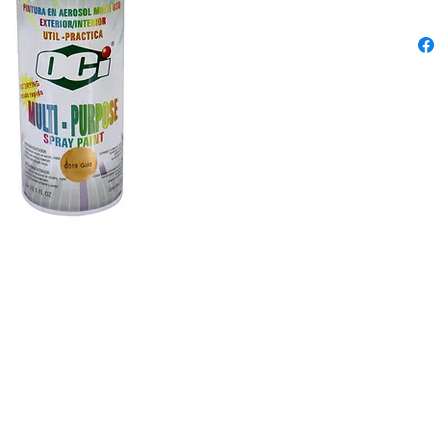
outstand
chipping
differen
Content
300ml
Colors: 
Green, F
Yellow, 
Red, Flu