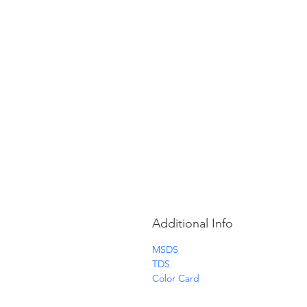
Additional Info
MSDS
TDS
Color Card