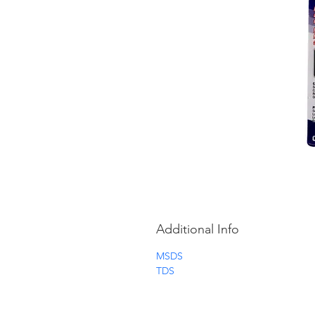
Additional Info
MSDS
TDS