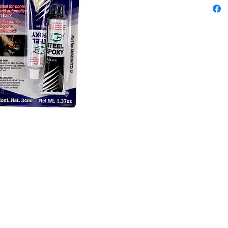
resistant
applicat
bonding,
furnitur
surfaces
Content
34ml
Colors: 