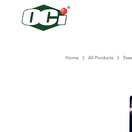
Home
All Products
Stee