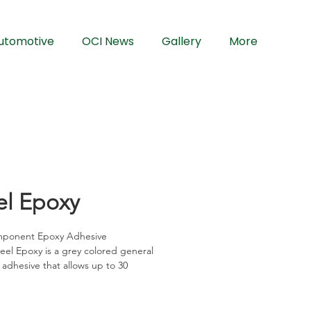
utomotive
OCI News
Gallery
More
el Epoxy
ponent Epoxy Adhesive
el Epoxy is a grey colored general 
adhesive that allows up to 30 
of working time. It offers maximum 
strength thus suitable for 
ted assemblies. It is versatile and 