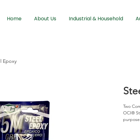
Home
About Us
Industrial & Household
A
l Epoxy
Ste
Two Com
OCI® Ste
purpose 
minutes 
bonding 
complica