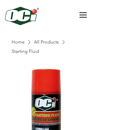
Home
All Products
Starting Fluid