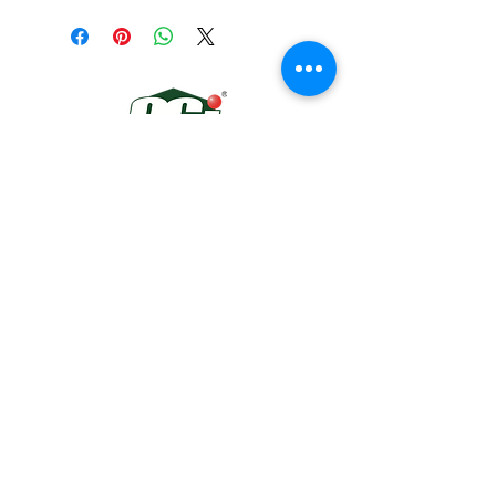
300ml
Colors: Clear, White, Black, Grey
Quick Links
About
Automotive
Gallery
Contact
Connect With Us
13991 SW 144TH AVE #310