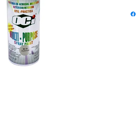
outstand
chipping
differen
Content
300ml
Colors: 
Grey, Ro
Blue, Sk
Black, G
White, C
Violet, 
Dark Cof