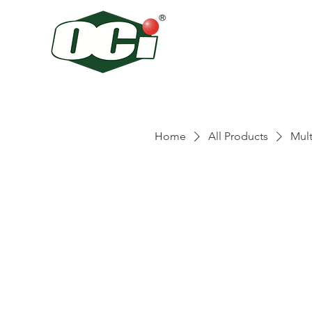
Home
All Products
Mult