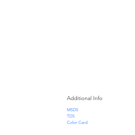
Additional Info
MSDS
TDS
Color Card