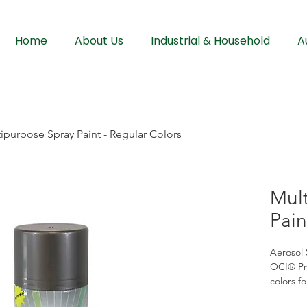
Home
About Us
Industrial & Household
A
ipurpose Spray Paint - Regular Colors
Mul
Pain
Aerosol 
OCI® Pre
colors fo
finish. 