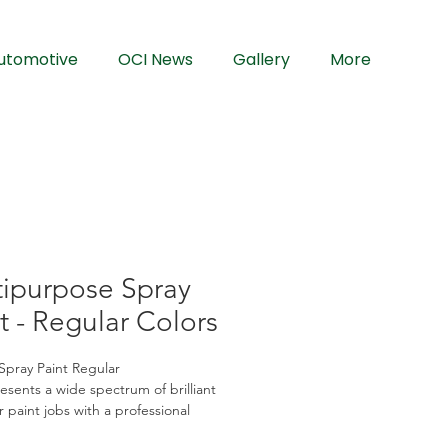
utomotive
OCI News
Gallery
More
tipurpose Spray
t - Regular Colors
Spray Paint Regular
sents a wide spectrum of brilliant 
r paint jobs with a professional 
Our advanced formulation provides 